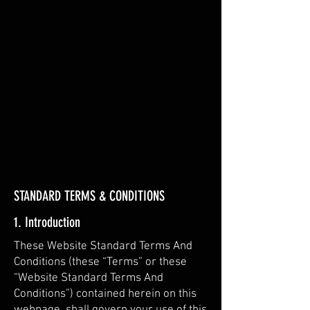
​PRIVACY & SAFETY​
STANDARD TERMS & CONDITIONS
1. Introduction
These Website Standard Terms And
Conditions (these “Terms” or these
“Website Standard Terms And
Conditions”) contained herein on this
webpage, shall govern your use of this