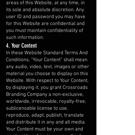
areas of this Website, at any time, in
its sole and absolute discretion. Any
user ID and password you may have
for this Website are confidential and
you must maintain confidentiality of
such information.
4. Your Content
In these Website Standard Terms And
Conditions, “Your Content” shall mean
any audio, video, text, images or other
material you choose to display on this
Website. With respect to Your Content,
by displaying it, you grant Crossroads
Branding Company a non-exclusive,
worldwide, irrevocable, royalty-free,
sublicensable license to use,
reproduce, adapt, publish, translate
and distribute it in any and all media.
Your Content must be your own and