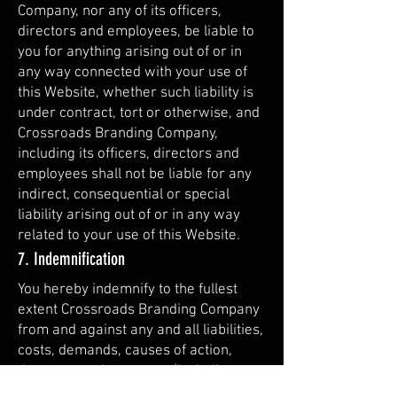
Company, nor any of its officers,
directors and employees, be liable to
you for anything arising out of or in
any way connected with your use of
this Website, whether such liability is
under contract, tort or otherwise, and
Crossroads Branding Company,
including its officers, directors and
employees shall not be liable for any
indirect, consequential or special
liability arising out of or in any way
related to your use of this Website.
7. Indemnification
You hereby indemnify to the fullest
extent Crossroads Branding Company
from and against any and all liabilities,
costs, demands, causes of action,
damages and expenses (including
reasonable attorney’s fees) arising out