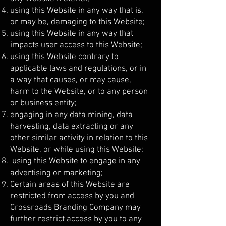
using this Website in any way that is,
or may be, damaging to this Website;
using this Website in any way that
impacts user access to this Website;
using this Website contrary to
applicable laws and regulations, or in
a way that causes, or may cause,
harm to the Website, or to any person
or business entity;
engaging in any data mining, data
harvesting, data extracting or any
other similar activity in relation to this
Website, or while using this Website;
using this Website to engage in any
advertising or marketing;
Certain areas of this Website are
restricted from access by you and
Crossroads Branding Company may
further restrict access by you to any