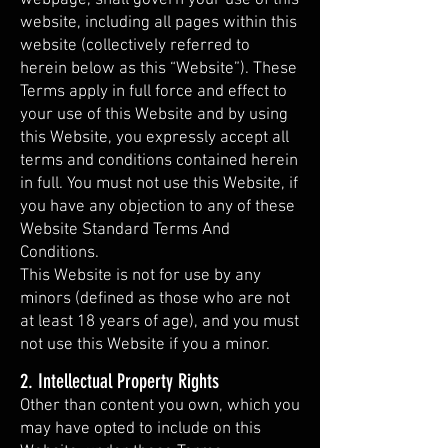
website, including all pages within this
website (collectively referred to
herein below as this “Website”). These
Terms apply in full force and effect to
your use of this Website and by using
this Website, you expressly accept all
terms and conditions contained herein
in full. You must not use this Website, if
you have any objection to any of these
Website Standard Terms And
Conditions.
This Website is not for use by any
minors (defined as those who are not
at least 18 years of age), and you must
not use this Website if you a minor.
2. Intellectual Property Rights
Other than content you own, which you
may have opted to include on this