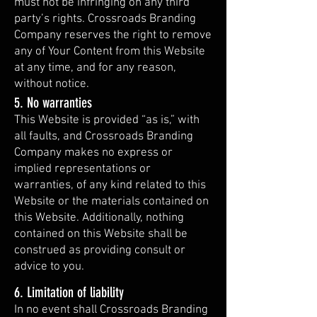
must not be infringing on any third
party’s rights. Crossroads Branding
Company reserves the right to remove
any of Your Content from this Website
at any time, and for any reason,
without notice.
5. No warranties
This Website is provided “as is,” with
all faults, and Crossroads Branding
Company makes no express or
implied representations or
warranties, of any kind related to this
Website or the materials contained on
this Website. Additionally, nothing
contained on this Website shall be
construed as providing consult or
advice to you.
6. Limitation of liability
In no event shall Crossroads Branding