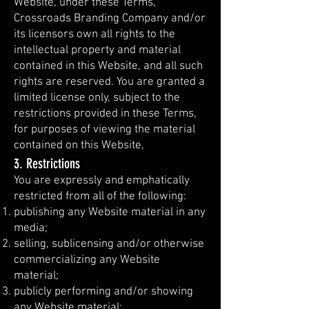
Website, under these Terms,
Crossroads Branding Company and/or
its licensors own all rights to the
intellectual property and material
contained in this Website, and all such
rights are reserved. You are granted a
limited license only, subject to the
restrictions provided in these Terms,
for purposes of viewing the material
contained on this Website,
3. Restrictions
You are expressly and emphatically
restricted from all of the following:
publishing any Website material in any
media;
selling, sublicensing and/or otherwise
commercializing any Website
material;
publicly performing and/or showing
any Website material;