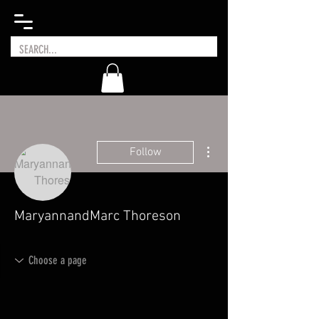
More actions
Follow
MaryannandMarc Thoreson