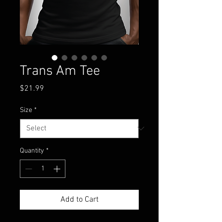
Trans Am Tee
Price
$21.99
Size
*
Quantity
*
Add to Cart