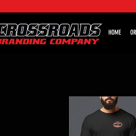
HOME
OR