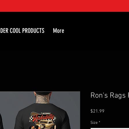
DER COOL PRODUCTS
More
Ron's Rags 
Price
$21.99
Size
*