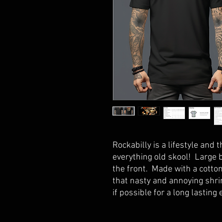
Rockabilly is a lifestyle and t
everything old skool! Large 
the front. Made with a cotton
that nasty and annoying shri
if possible for a long lasting