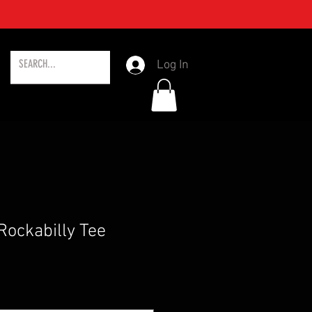
Log In
Rockabilly Tee