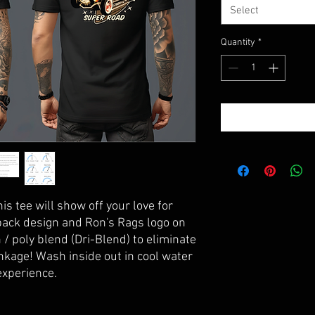
Select
Quantity
*
his tee will show off your love for
back design and Ron's Rags logo on
 / poly blend (Dri-Blend) to eliminate
nkage! Wash inside out in cool water
 experience.