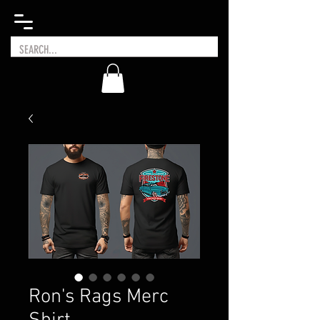
Ron's Rags Merc