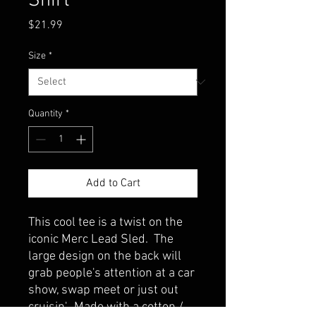
Shirt
Price
$21.99
Size
*
Quantity
*
Add to Cart
This cool tee is a twist on the
iconic Merc Lead Sled. The
large design on the back will
grab people's attention at a car
show, swap meet or just out
cruisin'. Made with a cotton /