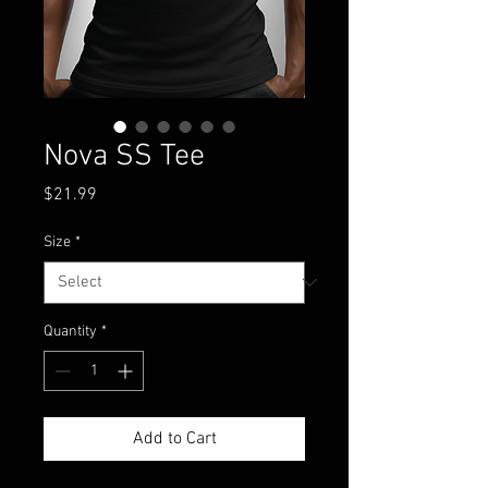
Nova SS Tee
Price
$21.99
Size
*
Quantity
*
Add to Cart