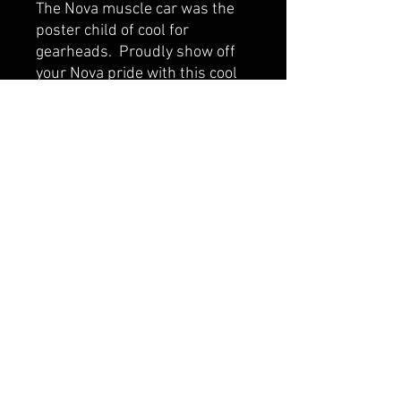
The Nova muscle car was the
poster child of cool for
gearheads. Proudly show off
your Nova pride with this cool
t-shirt! These tees are North
American sizes and fit true.
Made with a cotton / poly blend
(Dri-Blend) to eliminate that
nasty and annoying shrinkage!
Wash inside out in cool water if
possible for a long lasting
experience.
CONTACT US
SHIPPING & RETURNS
TERMS AND CONDITIONS