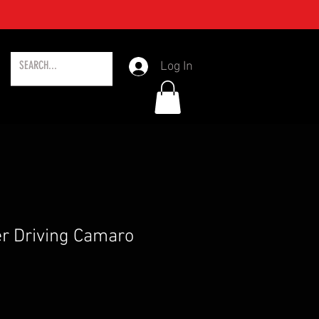
Log In
r Driving Camaro