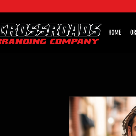
HOME
OR