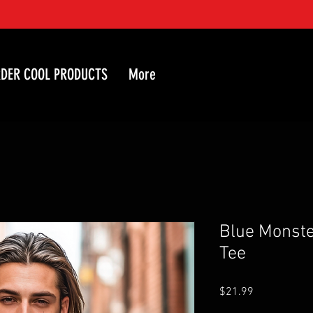
DER COOL PRODUCTS
More
Blue Monste
Tee
Price
$21.99