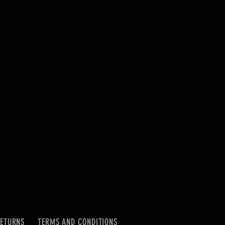
RETURNS
TERMS AND CONDITIONS