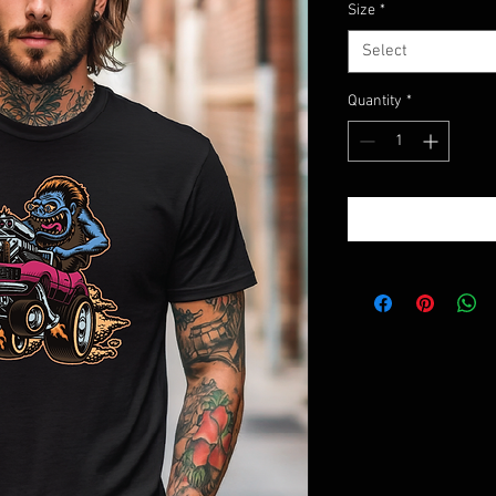
Size
*
Select
Quantity
*