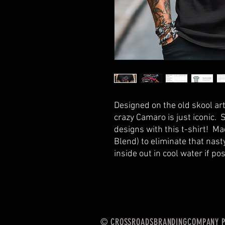
Designed on the old skool ar
crazy Camaro is just iconic. 
designs with this t-shirt! Ma
Blend) to eliminate that nas
inside out in cool water if po
© CROSSROADSBRANDINGCOMPANY Po