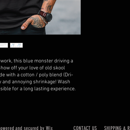
twork, this blue monster driving a
Show off your love of old skool
de with a cotton / poly blend (Dri-
ty and annoying shrinkage! Wash
ssible for a long lasting experience.
wered and secured by
Wix
CONTACT US
SHIPPING & 