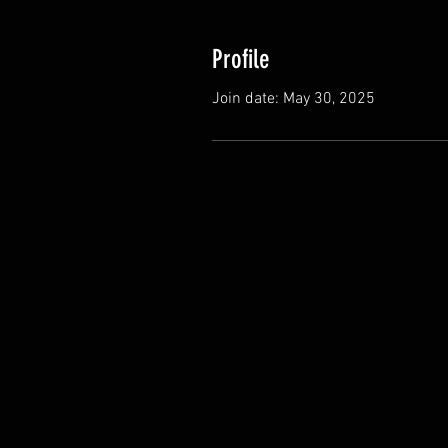
Profile
Join date: May 30, 2025