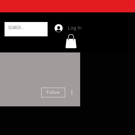
Log In
More actions
Follow