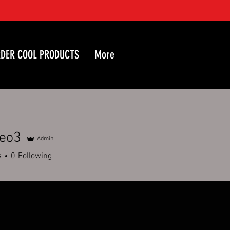
DER COOL PRODUCTS
More
geo3
Admin
3
s
0
Following