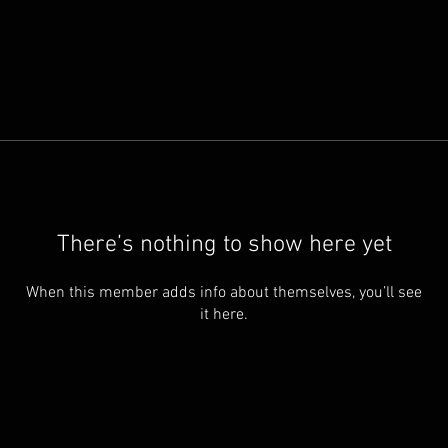
There’s nothing to show here yet
When this member adds info about themselves, you’ll see
it here.